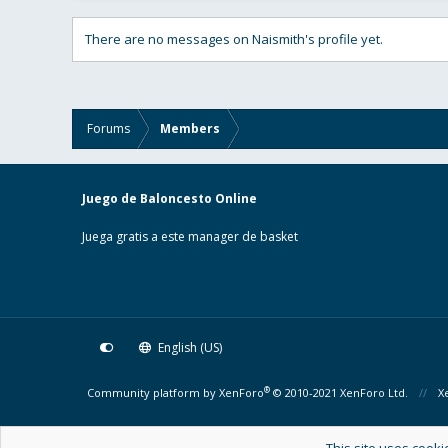
There are no messages on Naismith's profile yet.
Forums
Members
Juego de Baloncesto Online
Juega gratis a este manager de basket
English (US)
®
Community platform by XenForo
© 2010-2021 XenForo Ltd.
X