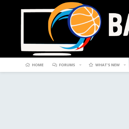
HOME
FORUMS
WHAT'S NEW