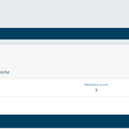
:10 PM
Reaction score
9