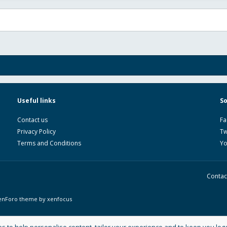
Useful links
So
Contact us
Fa
Privacy Policy
Tw
Terms and Conditions
Y
Contac
enForo theme
by xenfocus