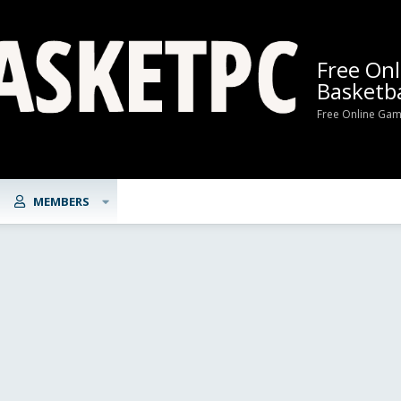
Free On
Basketba
Free Online Gam
MEMBERS