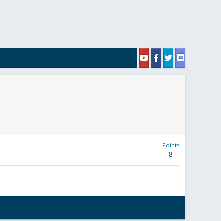
Points
8