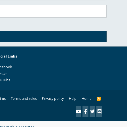
cial Links
cebook
itter
ouTube
t us
Terms and rules
Privacy policy
Help
Home
R
S
S