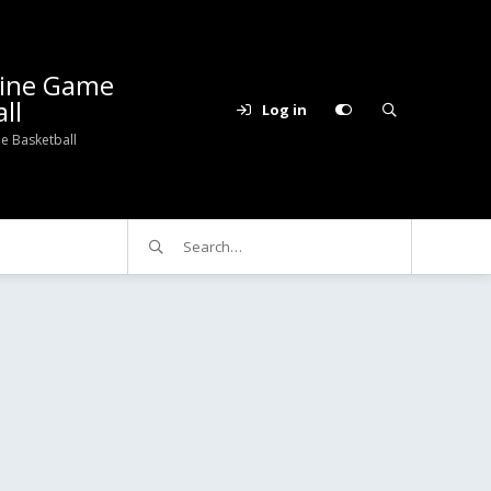
line Game
ll
Log in
e Basketball