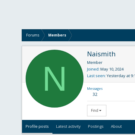
Forums
Members
Naismith
N
Member
Joined
May 10, 2024
Last seen
Yesterday at 9
Messages
32
Find
Profile posts
Latest activity
Postings
About