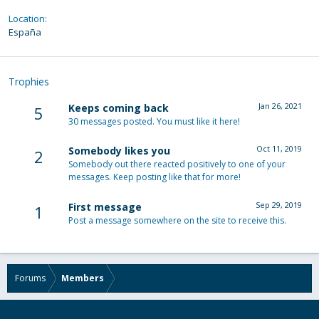
Location
España
Trophies
Jan 26, 2021
Keeps coming back
5
30 messages posted. You must like it here!
Oct 11, 2019
Somebody likes you
2
Somebody out there reacted positively to one of your
messages. Keep posting like that for more!
Sep 29, 2019
First message
1
Post a message somewhere on the site to receive this.
Forums
Members