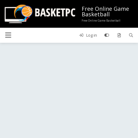
Free Online Game
Basketball
Free Online Game Basketball
Log in