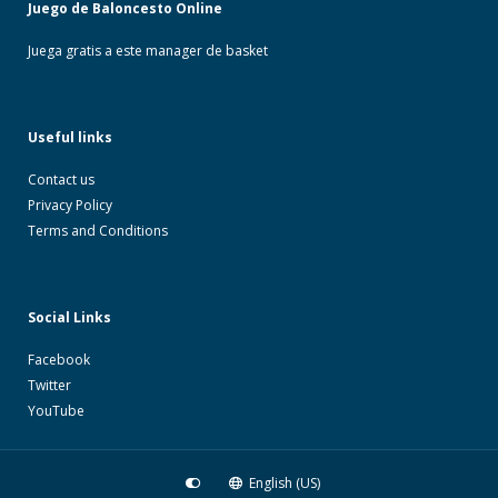
Juego de Baloncesto Online
Juega gratis a este manager de basket
Useful links
Contact us
Privacy Policy
Terms and Conditions
Social Links
Facebook
Twitter
YouTube
English (US)