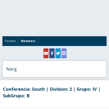
Forums
Members
Narg
Conferencia:
South
| Division:
2
| Grupo:
IV
|
SubGrupo:
B