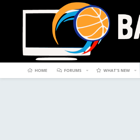
HOME
FORUMS
WHAT'S NEW