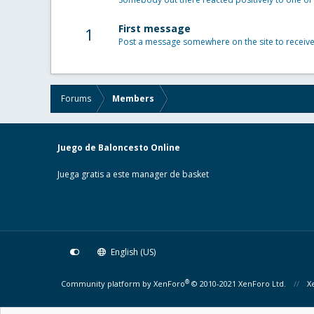
First message
1
Post a message somewhere on the site to receive 
Forums
Members
Juego de Baloncesto Online
Juega gratis a este manager de basket
English (US)
®
Community platform by XenForo
© 2010-2021 XenForo Ltd.
X