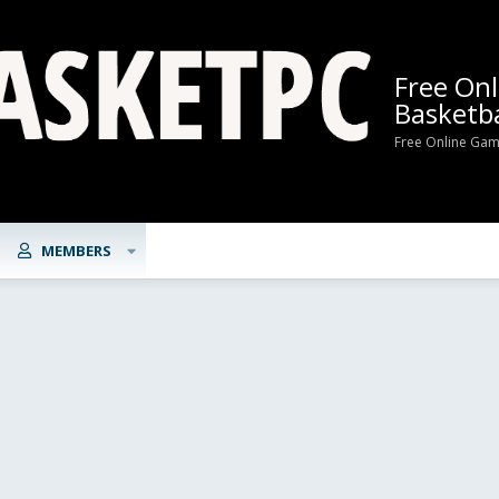
Free On
Basketba
Free Online Gam
MEMBERS