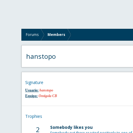
Forums
Members
hanstopo
Signature
Usuario:
hanstopo
Equipo:
Ontigola CB
Trophies
Somebody likes you
2
Somebody out there reacted positively to one of 