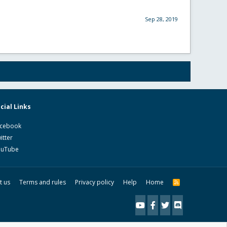
Sep 28, 2019
cial Links
cebook
itter
ouTube
t us
Terms and rules
Privacy policy
Help
Home
R
S
S