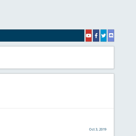
Oct 3, 2019