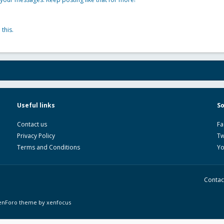
this.
Useful links
So
Contact us
Fa
Privacy Policy
Tw
Terms and Conditions
Y
Contac
enForo theme
by xenfocus