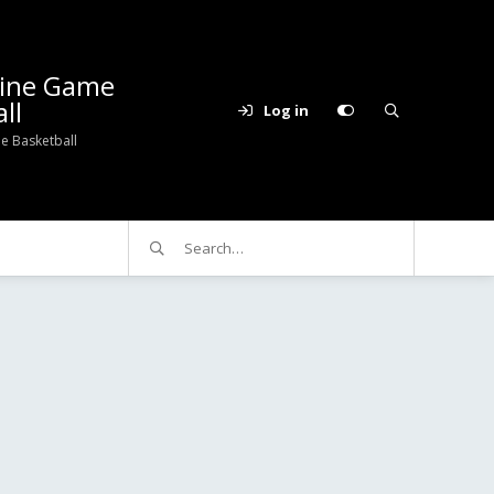
line Game
ll
Log in
e Basketball