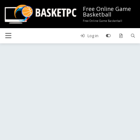
Free Online Game
Basketball
Free Online Game Basketball
Log in