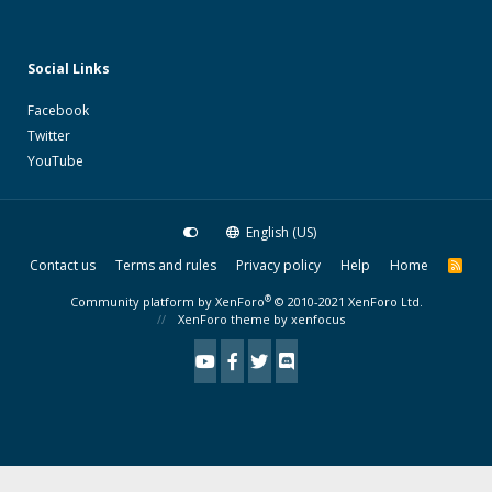
Social Links
Facebook
Twitter
YouTube
English (US)
Contact us
Terms and rules
Privacy policy
Help
Home
R
S
S
®
Community platform by XenForo
© 2010-2021 XenForo Ltd.
XenForo theme
by xenfocus