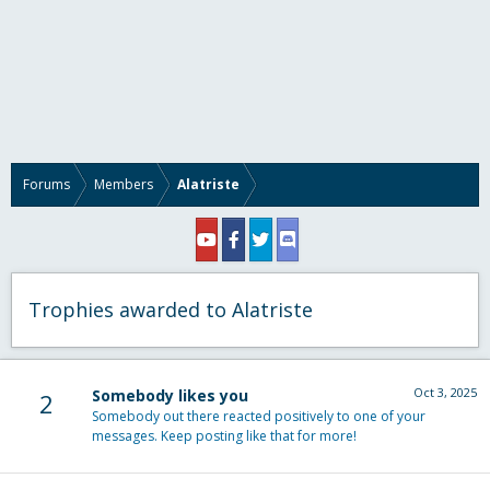
Forums
Members
Alatriste
Trophies awarded to Alatriste
Oct 3, 2025
Somebody likes you
2
Somebody out there reacted positively to one of your
messages. Keep posting like that for more!