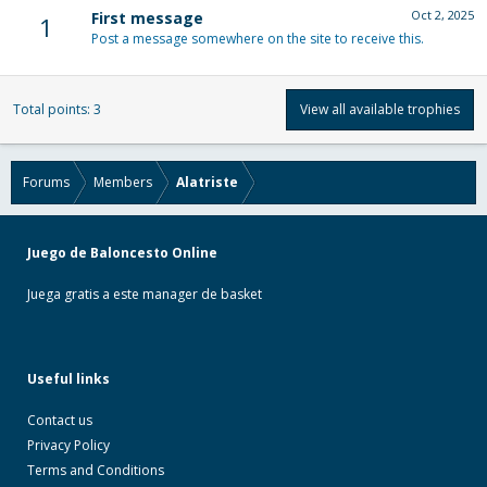
Oct 2, 2025
First message
1
Post a message somewhere on the site to receive this.
Total points: 3
View all available trophies
Forums
Members
Alatriste
Juego de Baloncesto Online
Juega gratis a este manager de basket
Useful links
Contact us
Privacy Policy
Terms and Conditions